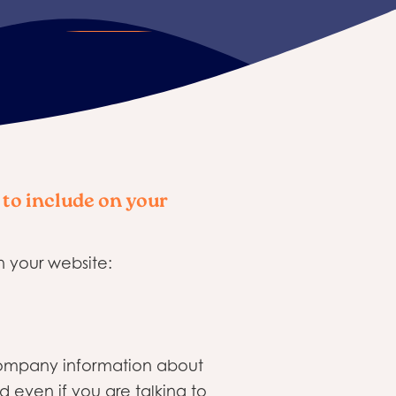
 to include on your
n your website:
 company information about
 even if you are talking to