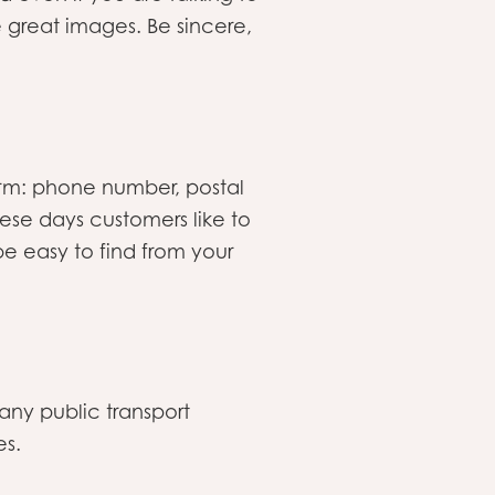
e great images. Be sincere,
orm: phone number, postal
ese days customers like to
e easy to find from your
any public transport
es.