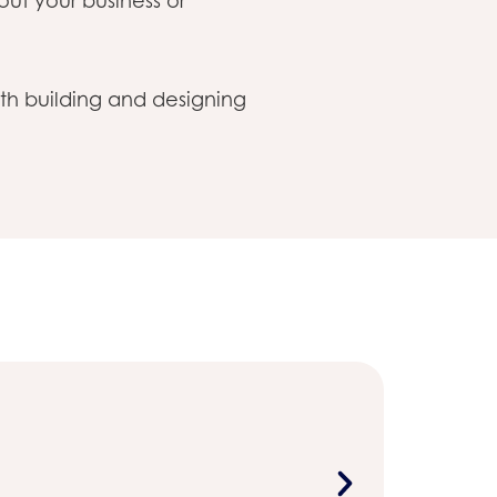
ut your business or
th building and designing
Sustainabi