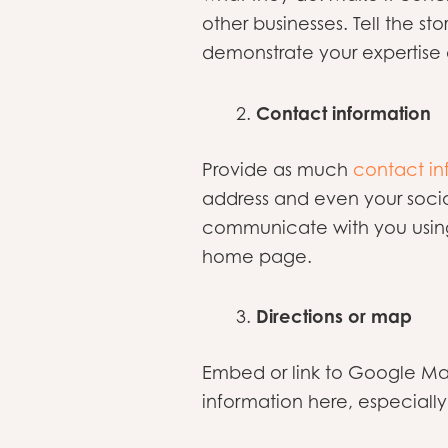
other businesses. Tell the s
demonstrate your expertise 
Contact information
Provide as much
contact in
address and even your socia
communicate with you using
home page.
Directions or map
Embed or link to Google Map
information here, especially 