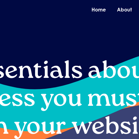
O
Home
About
sentials abo
ess you mus
n your websi