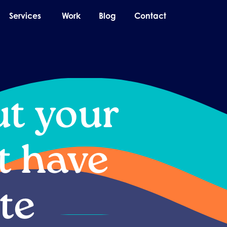
pen About
Open Services
Services
Work
Blog
Contact
ut your
t have
te