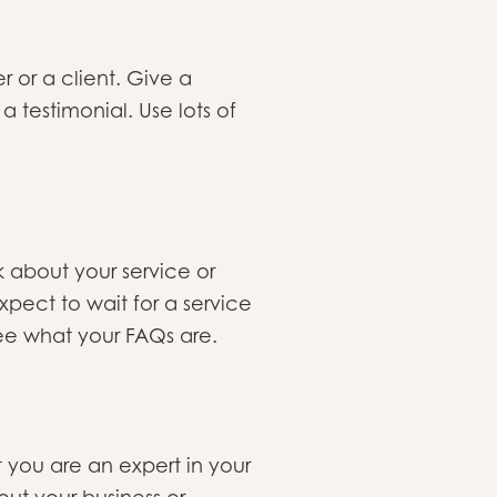
or a client. Give a
 testimonial. Use lots of
 about your service or
pect to wait for a service
see what your FAQs are.
 you are an expert in your