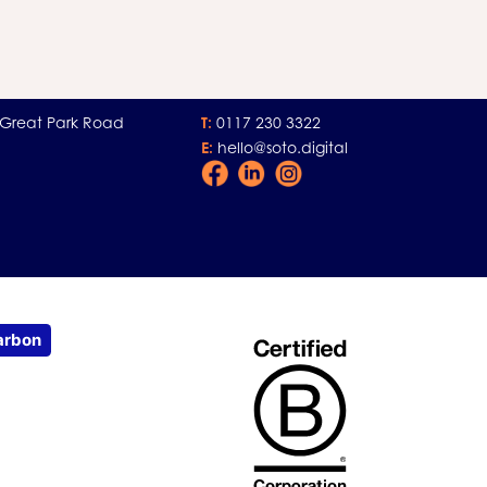
 Great Park Road
T:
0117 230 3322
E:
hello@soto.digital
Facebook
LinkedIn
Instagram
Icon
Icon
Icon
arbon