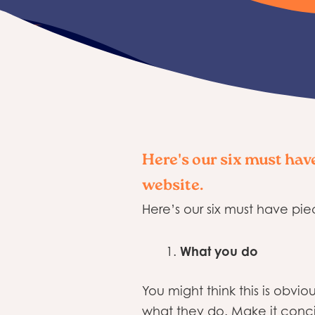
Here's our six must hav
website.
Here’s our six must have pie
What you do
You might think this is obv
what they do. Make it conci