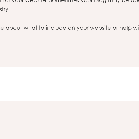
nt for your website. Sometimes your blog may be abo
try.
ce about what to include on your website or help wi