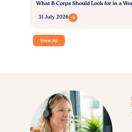
What B Corps Should Look for in a W
31 July 2026
View All