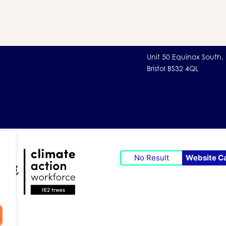
Unit 50 Equinox South,
Bristol BS32 4QL
No Result
Website C