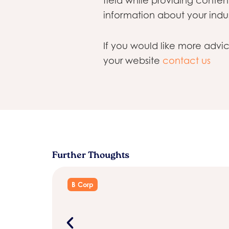
field while providing conte
information about your indus
If you would like more advi
your website
contact us
Further Thoughts
B Corp