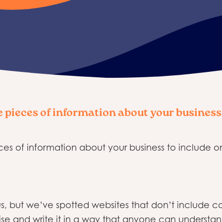
e pieces of information about your business
ces of information about your business to include o
ious, but we’ve spotted websites that don’t include
se and write it in a way that anyone can understand