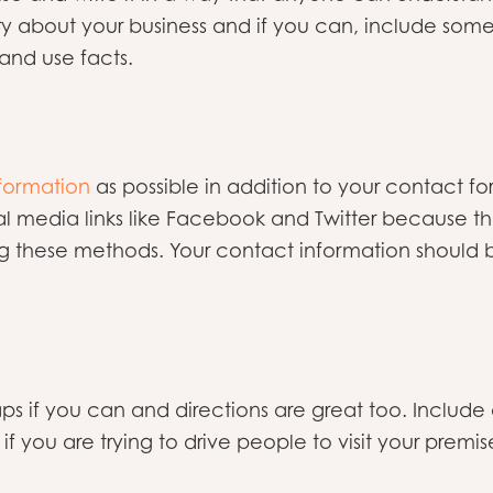
tory about your business and if you can, include som
and use facts.
formation
as possible in addition to your contact f
l media links like Facebook and Twitter because th
 these methods. Your contact information should b
s if you can and directions are great too. Include 
if you are trying to drive people to visit your premis