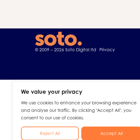
© 2009 – 2026 Soto Digital ltd
Privacy
We value your privacy
We use cookies to enhance your browsing experience
and analyse our traffic. By clicking "Accept All", you
consent to our use of cookies.
Reject All
Accept All