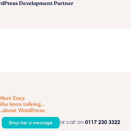
ordPress Development Partner
Meet Zoey.
She loves talking...
...about WordPress
0117 230 3322
or call on
Drop her a message