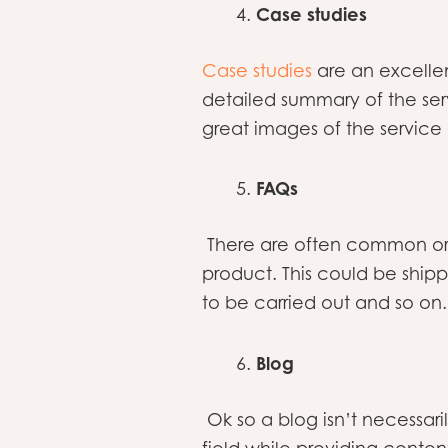
Case studies
Case studies
are an excelle
detailed summary of the ser
great images of the service
FAQs
There are often common or 
product. This could be ship
to be carried out and so on
Blog
Ok so a blog isn’t necessari