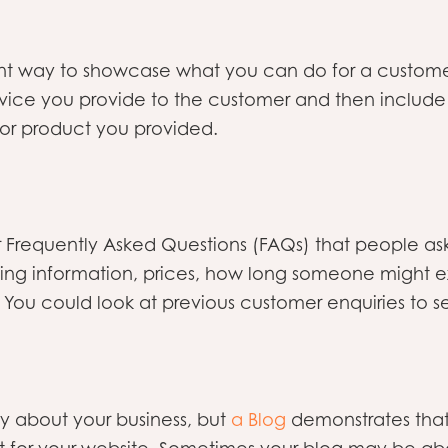
nt way to showcase what you can do for a customer 
vice you provide to the customer and then include a
 or product you provided.
Frequently Asked Questions (FAQs) that people ask
ping information, prices, how long someone might ex
. You could look at previous customer enquiries to 
ly about your business, but
a Blog
demonstrates that