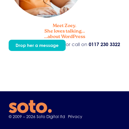
Meet Zoey.
She loves talking...
...about WordPress
or call on
0117 230 3322
Drop her a message
© 2009 – 2026 Soto Digital ltd
Privacy