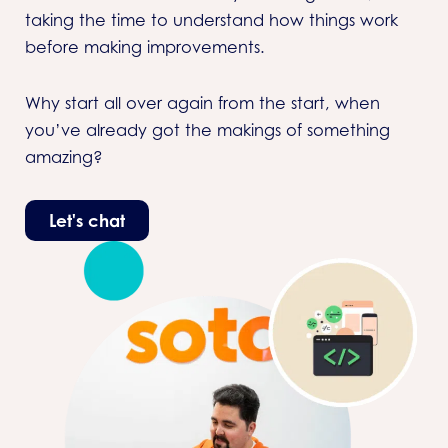
taking the time to understand how things work
before making improvements.
Why start all over again from the start, when
you’ve already got the makings of something
amazing?
Let's chat