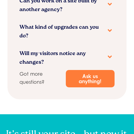
Can you work on a site built by
another agency?
What kind of upgrades can you
do?
Will my visitors notice any
changes?
Got more
Ask us
anything!
questions?