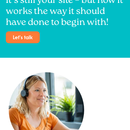
It’s still your site – but now it
works the way it should
have done to begin with!
Let's talk