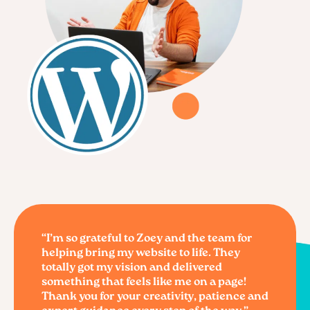
“I’m so grateful to Zoey and the team for
helping bring my website to life. They
totally got my vision and delivered
something that feels like me on a page!
Thank you for your creativity, patience and