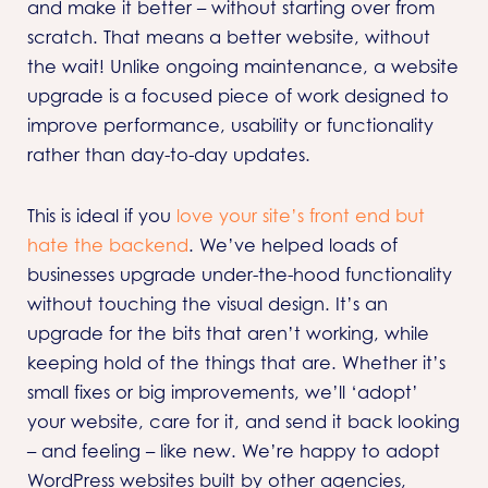
and make it better – without starting over from
scratch. That means a better website, without
the wait! Unlike ongoing maintenance, a website
upgrade is a focused piece of work designed to
improve performance, usability or functionality
rather than day-to-day updates.
This is ideal if you
love your site’s front end but
hate the backend
. We’ve helped loads of
businesses upgrade under-the-hood functionality
without touching the visual design. It’s an
upgrade for the bits that aren’t working, while
keeping hold of the things that are. Whether it’s
small fixes or big improvements, we’ll ‘adopt’
your website, care for it, and send it back looking
– and feeling – like new. We’re happy to adopt
WordPress websites built by other agencies,