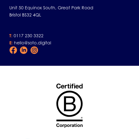
Unit 50 Equinox South, Great Park Road
Bristol BS32 4QL
T:
0117 230 3322
E:
hello@soto.digital
Facebook
LinkedIn
Instagram
Icon
Icon
Icon