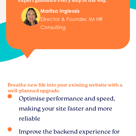
expert guidance every step of the way.”
Maritsa Inglessis
Director & Founder, IM HR
Consulting
Breathe new life into your existing website with a
well-planned upgrade.
Optimise performance and speed,
making your site faster and more
reliable
Improve the backend experience for