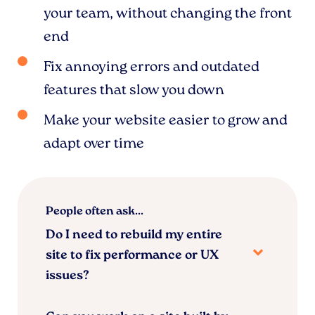
your team, without changing the front
end
Fix annoying errors and outdated
features that slow you down
Make your website easier to grow and
adapt over time
People often ask...
Do I need to rebuild my entire
site to fix performance or UX
issues?