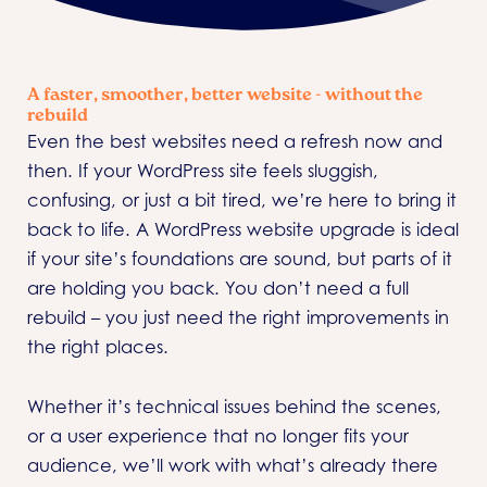
A faster, smoother, better website - without the
rebuild
Even the best websites need a refresh now and
then. If your WordPress site feels sluggish,
confusing, or just a bit tired, we’re here to bring it
back to life. A WordPress website upgrade is ideal
if your site’s foundations are sound, but parts of it
are holding you back. You don’t need a full
rebuild – you just need the right improvements in
the right places.
Whether it’s technical issues behind the scenes,
or a user experience that no longer fits your
audience, we’ll work with what’s already there