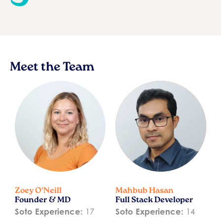
Meet the Team
Zoey O'Neill
Mahbub Hasan
Founder & MD
Full Stack Developer
Soto Experience:
17
Soto Experience:
14