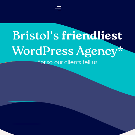
Skip
Flyout
to
Menu
content
Bristol's
friendliest
WordPress Agency*
*or so our clients tell us