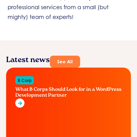
professional services from a small (but
mighty) team of experts!
Latest news
See All
B Corp
What B Corps Should Look for in a WordPress
Development Partner