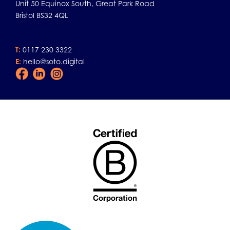
Unit 50 Equinox South, Great Park Road
Bristol BS32 4QL
T:
0117 230 3322
E:
hello@soto.digital
Facebook
LinkedIn
Instagram
Icon
Icon
Icon