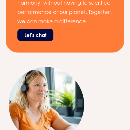
harmony, without having to sacrifice
performance or our planet. Together,
we can make a difference.
Let's chat