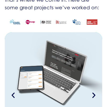
some great projects we’ve worked on: