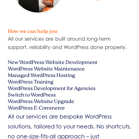
How we can help you
All our services are built around long-term
support, reliability and WordPress done properly.
New WordPress Website Development
WordPress Website Maintenance
Managed WordPress Hosting
WordPress Training
WordPress Development for Agencies
Switch to WordPress
WordPress Website Upgrade
WordPress E-Commerce
All our services are bespoke WordPress
solutions, tailored to your needs. No shortcuts,
no one-size-fits-all approach – just