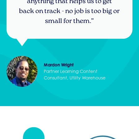
of Soto’s work, they were fast,
professional and delivered
exactly what I was looking for.”
Beatrice Fihn
Nobel Peace Prize winner & Director
of Lex International