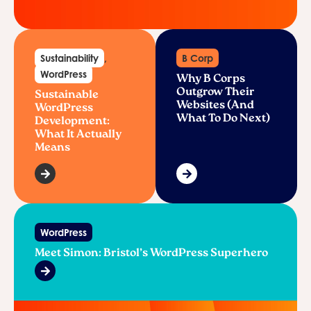
Sustainability
,
B Corp
WordPress
Why B Corps
Outgrow Their
Sustainable
Websites (And
WordPress
What To Do Next)
Development:
What It Actually
Means
WordPress
Meet Simon: Bristol’s WordPress Superhero