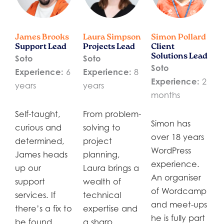
James Brooks
Laura Simpson
Simon Pollard
Support Lead
Projects Lead
Client
Solutions Lead
Soto
Soto
Soto
Experience:
6
Experience:
8
Experience:
2
years
years
months
Self-taught,
From problem-
Simon has
curious and
solving to
over 18 years
determined,
project
WordPress
James heads
planning,
experience.
up our
Laura brings a
An organiser
support
wealth of
of Wordcamp
services. If
technical
and meet-ups
there’s a fix to
expertise and
he is fully part
be found,
a sharp