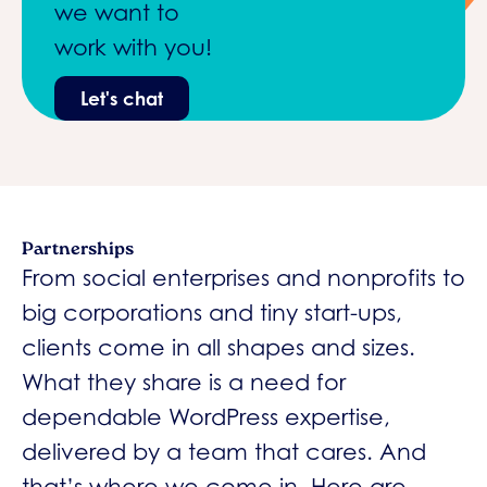
we want to
work with you!
Let's chat
Partnerships
From social enterprises and nonprofits to
big corporations and tiny start-ups,
clients come in all shapes and sizes.
What they share is a need for
dependable WordPress expertise,
delivered by a team that cares. And
that’s where we come in. Here are