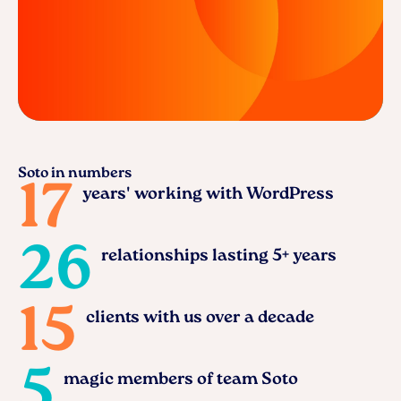
Soto in numbers
17
years' working with WordPress
26
relationships lasting 5+ years
15
clients with us over a decade
5
magic members of team Soto