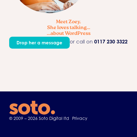
Meet Zoey.
She loves talking...
...about WordPress
or call on
0117 230 3322
Drop her a message
© 2009 – 2026 Soto Digital ltd
Privacy