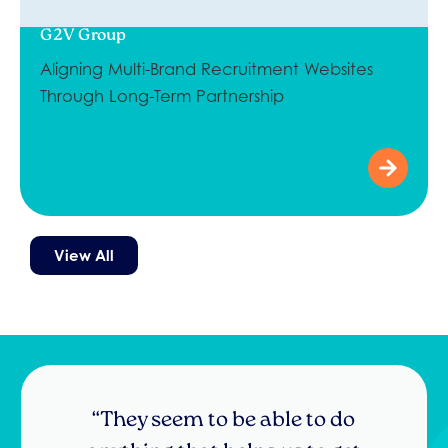
G2V Group
Aligning Multi-Brand Recruitment Websites
Through Long-Term Partnership
View All
“I’m really pleased with the result