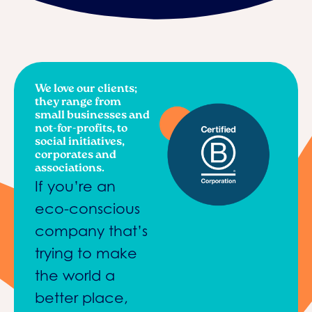
We love our clients;
they range from
small businesses and
not-for-profits, to
social initiatives,
corporates and
associations.
If you’re an
eco-conscious
company that’s
trying to make
the world a
better place,