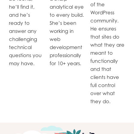
of the
he’ll find it,
analytical eye
WordPress
and he’s
to every build.
community.
ready to
She’s been
He ensures
answer any
working in
that sites do
challenging
web
what they are
technical
development
meant to
questions you
professionally
functionally
may have.
for 10+ years.
and that
clients have
full control
over what
they do.