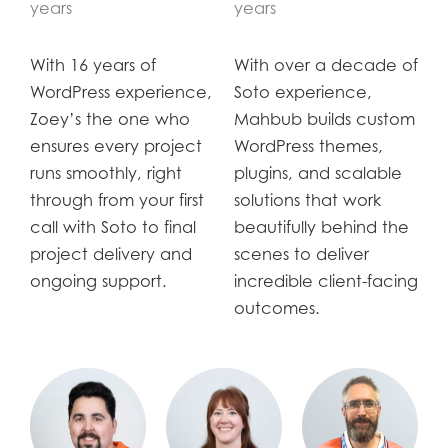
years
years
With 16 years of
With over a decade of
WordPress experience,
Soto experience,
Zoey’s the one who
Mahbub builds custom
ensures every project
WordPress themes,
runs smoothly, right
plugins, and scalable
through from your first
solutions that work
call with Soto to final
beautifully behind the
project delivery and
scenes to deliver
ongoing support.
incredible client-facing
outcomes.