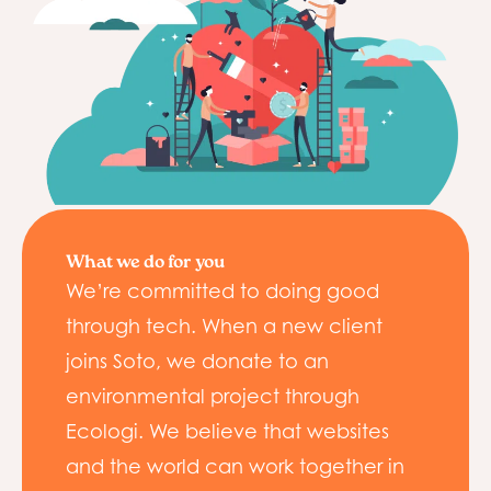
What we do for you
We’re committed to doing good
through tech. When a new client
joins Soto, we donate to an
environmental project through
Ecologi. We believe that websites
and the world can work together in