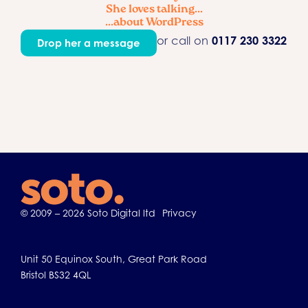
She loves talking...
...about WordPress
or call on
0117 230 3322
Drop her a message
© 2009 – 2026 Soto Digital ltd
Privacy
Unit 50 Equinox South, Great Park Road
Bristol BS32 4QL