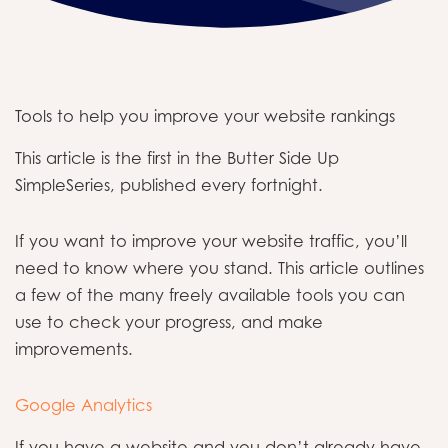
Tools to help you improve your website rankings
This article is the first in the Butter Side Up
SimpleSeries, published every fortnight.
If you want to improve your website traffic, you’ll
need to know where you stand. This article outlines
a few of the many freely available tools you can
use to check your progress, and make
improvements.
Google Analytics
If you have a website and you don’t already have