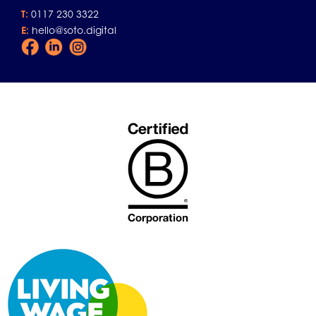
T:
0117 230 3322
E:
hello@soto.digital
Facebook
LinkedIn
Instagram
Icon
Icon
Icon