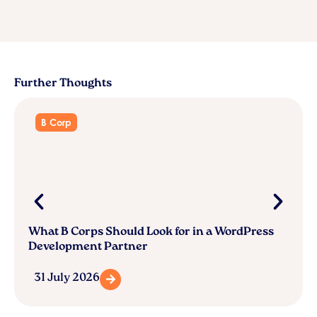
Further Thoughts
B Corp
What B Corps Should Look for in a WordPress
Development Partner
31 July 2026