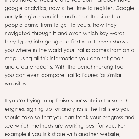
google analytics, now’s the time to register! Google
analytics gives you information on the sites that
people came from to get to yours, how they
navigated through it and even which key words
they typed into google to find you. It even shows
you where in the world your traffic comes from on a
map. Using all this information you can set goals
and create reports. With the benchmarking tool
you can even compare traffic figures for similar
websites.
If you’re trying to optimise your website for search
engines, signing up for analytics is the first step you
should take so that you can track your progress and
see which methods are working best for you. For
example if you link share with another website,