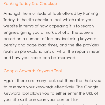
Ranking Today Site Checkup
Amongst the multitude of tools offered by Ranking
Today, is the site checkup tool, which rates your
website in terms of how appealing it is to search
engines, giving you a mark out of 5. The score is
based on a number of factors, including keyword
density and page load times, and the site provides
really simple explanations of what the reports mean
and how your score can be improved.
Google Adwords Keyword Tool
Again, there are many tools out there that help you
to research your keywords effectively. The Google
Keyword Tool allows you to either enter the URL of
your site so it can scan your content for