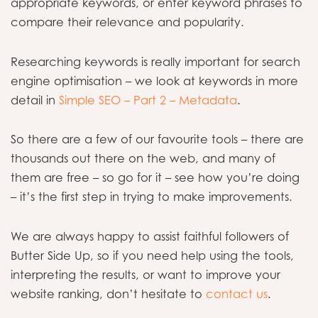
appropriate keywords, or enter keyword phrases to
compare their relevance and popularity.
Researching keywords is really important for search
engine optimisation – we look at keywords in more
detail in
Simple SEO – Part 2 – Metadata
.
So there are a few of our favourite tools – there are
thousands out there on the web, and many of
them are free – so go for it – see how you’re doing
– it’s the first step in trying to make improvements.
We are always happy to assist faithful followers of
Butter Side Up, so if you need help using the tools,
interpreting the results, or want to improve your
website ranking, don’t hesitate to
contact us
.