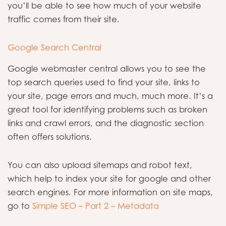
you’ll be able to see how much of your website
traffic comes from their site.
Google Search Central
Google webmaster central allows you to see the
top search queries used to find your site, links to
your site, page errors and much, much more. It’s a
great tool for identifying problems such as broken
links and crawl errors, and the diagnostic section
often offers solutions.
You can also upload sitemaps and robot text,
which help to index your site for google and other
search engines. For more information on site maps,
go to
Simple SEO – Part 2 – Metadata