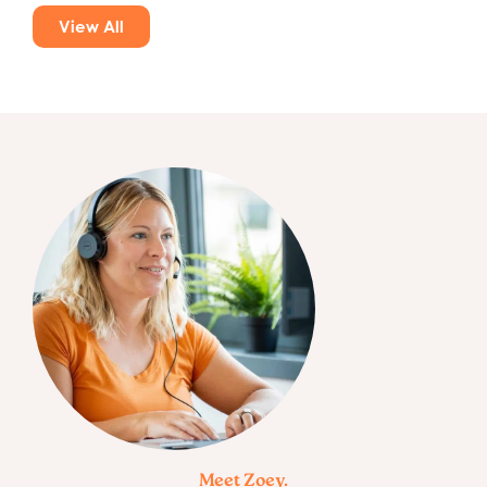
View All
Meet Zoey.