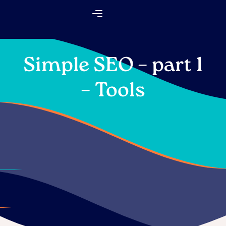
Skip
Flyout
to
Menu
content
Simple SEO – part 1
– Tools