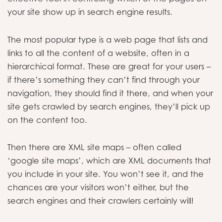
your site show up in search engine results.
The most popular type is a web page that lists and
links to all the content of a website, often in a
hierarchical format. These are great for your users –
if there’s something they can’t find through your
navigation, they should find it there, and when your
site gets crawled by search engines, they’ll pick up
on the content too.
Then there are XML site maps – often called
‘google site maps’, which are XML documents that
you include in your site. You won’t see it, and the
chances are your visitors won’t either, but the
search engines and their crawlers certainly will!