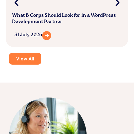
What B Corps Should Look for in a WordPress
Development Partner
31 July 2026
View All