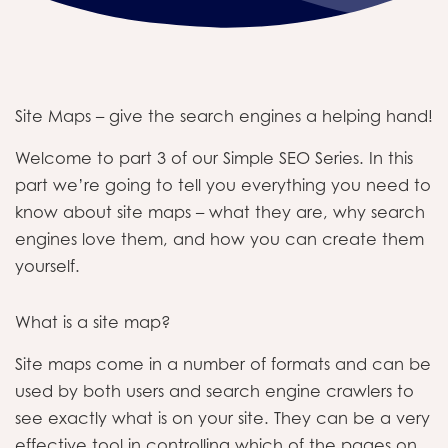
Site Maps – give the search engines a helping hand!
Welcome to part 3 of our Simple SEO Series. In this
part we’re going to tell you everything you need to
know about site maps – what they are, why search
engines love them, and how you can create them
yourself.
What is a site map?
Site maps come in a number of formats and can be
used by both users and search engine crawlers to
see exactly what is on your site. They can be a very
effective tool in controlling which of the pages on