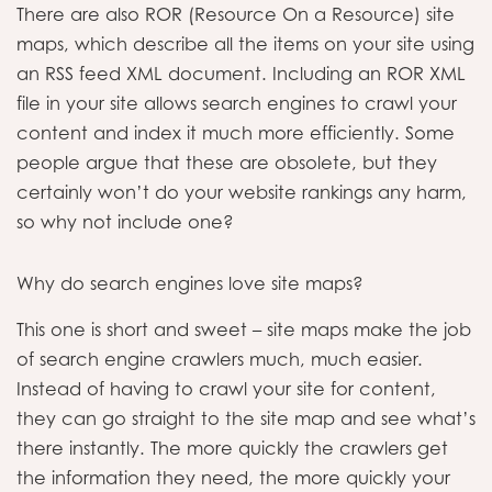
There are also ROR (Resource On a Resource) site
maps, which describe all the items on your site using
an RSS feed XML document. Including an ROR XML
file in your site allows search engines to crawl your
content and index it much more efficiently. Some
people argue that these are obsolete, but they
certainly won’t do your website rankings any harm,
so why not include one?
Why do search engines love site maps?
This one is short and sweet – site maps make the job
of search engine crawlers much, much easier.
Instead of having to crawl your site for content,
they can go straight to the site map and see what’s
there instantly. The more quickly the crawlers get
the information they need, the more quickly your