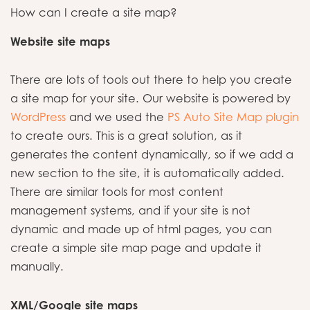
How can I create a site map?
Website site maps
There are lots of tools out there to help you create
a site map for your site. Our website is powered by
WordPress
and we used the
PS Auto Site Map plugin
to create ours. This is a great solution, as it
generates the content dynamically, so if we add a
new section to the site, it is automatically added.
There are similar tools for most content
management systems, and if your site is not
dynamic and made up of html pages, you can
create a simple site map page and update it
manually.
XML/Google site maps