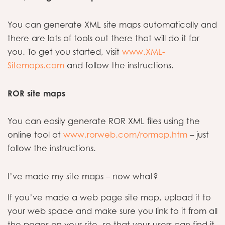
You can generate XML site maps automatically and
there are lots of tools out there that will do it for
you. To get you started, visit
www.XML-
Sitemaps.com
and follow the instructions.
ROR site maps
You can easily generate ROR XML files using the
online tool at
www.rorweb.com/rormap.htm
– just
follow the instructions.
I’ve made my site maps – now what?
If you’ve made a web page site map, upload it to
your web space and make sure you link to it from all
the pages on your site, so that your users can find it