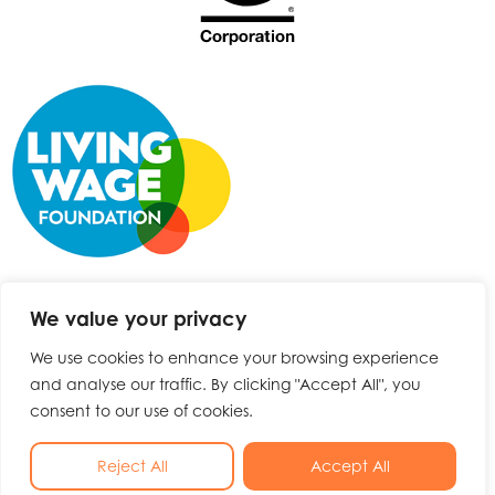
We value your privacy
We use cookies to enhance your browsing experience
and analyse our traffic. By clicking "Accept All", you
consent to our use of cookies.
No Result
Website Carbon
Reject All
Accept All