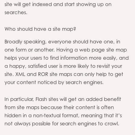
site will get indexed and start showing up on
searches.
Who should have a site map?
Broadly speaking, everyone should have one, in
one form or another. Having a web page site map
helps your users to find information more easily, and
a happy, satisfied user is more likely to revisit your
site. XML and ROR site maps can only help to get
your content noticed by search engines.
In particular, Flash sites will get an added benefit
from site maps because their content is often
hidden in a non-textual format, meaning that it’s
not always possible for search engines to crawl.