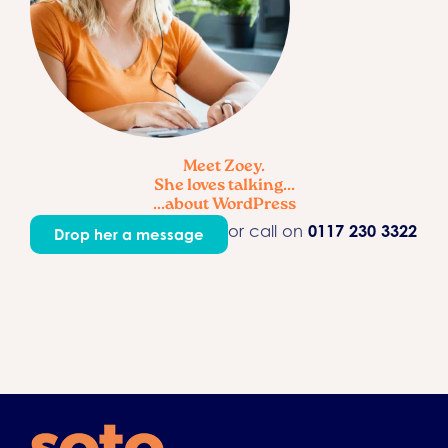
Meet Zoey.
She loves talking...
...about WordPress
or call on
0117 230 3322
Drop her a message