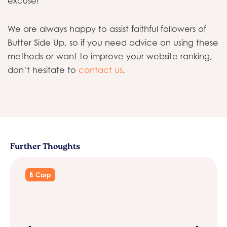
excuse!
We are always happy to assist faithful followers of
Butter Side Up, so if you need advice on using these
methods or want to improve your website ranking,
don’t hesitate to
contact us
.
Further Thoughts
B Corp