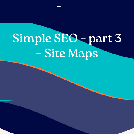
Skip
Flyout
to
Menu
content
Simple SEO – part 3
– Site Maps