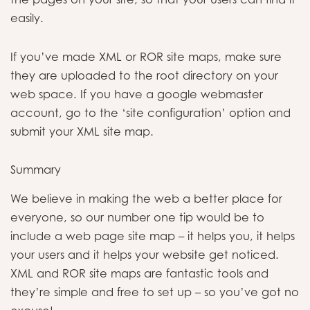
easily.
If you’ve made XML or ROR site maps, make sure
they are uploaded to the root directory on your
web space. If you have a google webmaster
account, go to the ‘site configuration’ option and
submit your XML site map.
Summary
We believe in making the web a better place for
everyone, so our number one tip would be to
include a web page site map – it helps you, it helps
your users and it helps your website get noticed.
XML and ROR site maps are fantastic tools and
they’re simple and free to set up – so you’ve got no