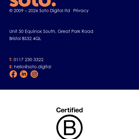
© 2009 – 2026 Soto Digital ltd
Privacy
Unit 50 Equinox South, Great Park Road
Bristol BS32 4QL
T:
0117 230 3322
E:
hello@soto.digital
Facebook
LinkedIn
Instagram
Icon
Icon
Icon