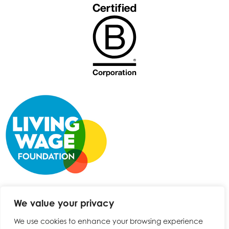
We value your privacy
We use cookies to enhance your browsing experience