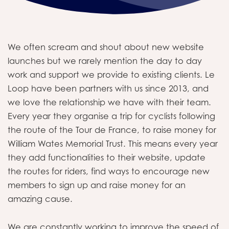
We often scream and shout about new website
launches but we rarely mention the day to day
work and support we provide to existing clients. Le
Loop have been partners with us since 2013, and
we love the relationship we have with their team.
Every year they organise a trip for cyclists following
the route of the Tour de France, to raise money for
William Wates Memorial Trust. This means every year
they add functionalities to their website, update
the routes for riders, find ways to encourage new
members to sign up and raise money for an
amazing cause.
We are constantly working to improve the speed of