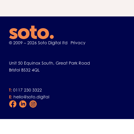
© 2009 – 2026 Soto Digital ltd
Privacy
Unit 50 Equinox South, Great Park Road
Bristol BS32 4QL
T:
0117 230 3322
E:
hello@soto.digital
Facebook
LinkedIn
Instagram
Icon
Icon
Icon