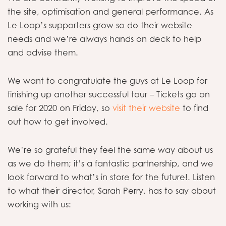
the site, optimisation and general performance. As
Le Loop’s supporters grow so do their website
needs and we’re always hands on deck to help
and advise them.
We want to congratulate the guys at Le Loop for
finishing up another successful tour – Tickets go on
sale for 2020 on Friday, so
visit their website
to find
out how to get involved.
We’re so grateful they feel the same way about us
as we do them; it’s a fantastic partnership, and we
look forward to what’s in store for the future!. Listen
to what their director, Sarah Perry, has to say about
working with us: