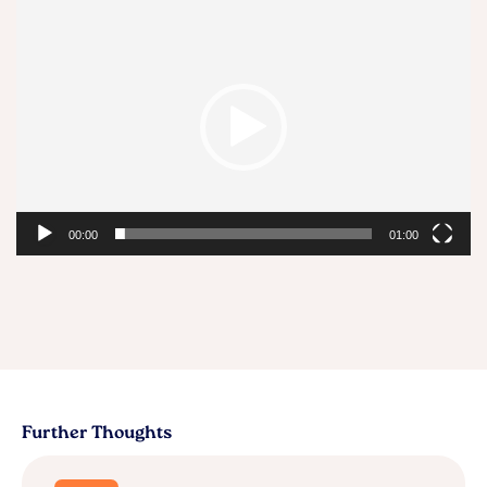
Video
Player
00:00
01:00
Further Thoughts