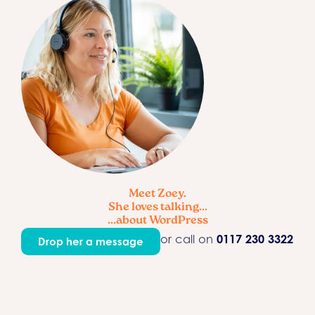
Meet Zoey.
She loves talking...
...about WordPress
or call on
0117 230 3322
Drop her a message