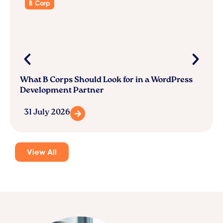
B Corp
What B Corps Should Look for in a WordPress
Development Partner
31 July 2026
View All