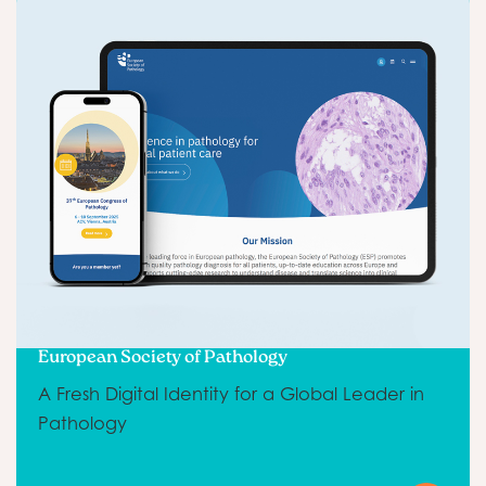
European Society of Pathology
A Fresh Digital Identity for a Global Leader in
Pathology