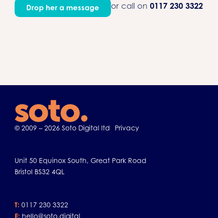
or call on
0117 230 3322
Drop her a message
© 2009 – 2026 Soto Digital ltd
Privacy
Unit 50 Equinox South, Great Park Road
Bristol BS32 4QL
T:
0117 230 3322
E:
hello@soto.digital