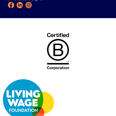
Facebook
LinkedIn
Instagram
Icon
Icon
Icon