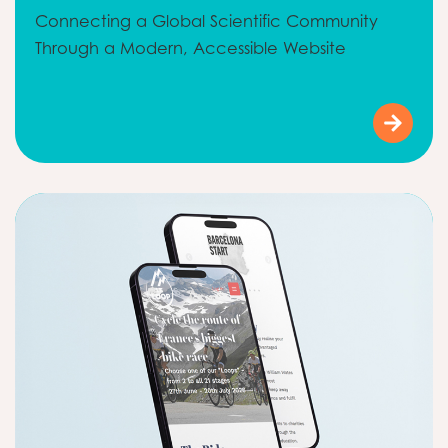
Connecting a Global Scientific Community
Through a Modern, Accessible Website