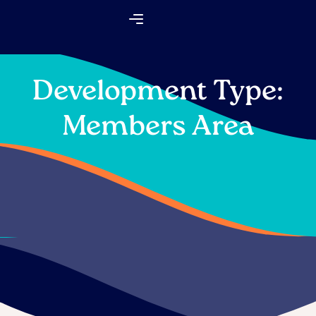
Skip
Flyout
to
Menu
content
Development Type:
Members Area