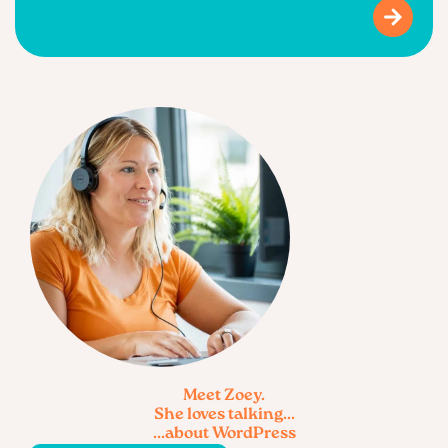
Meet Zoey.
She loves talking...
...about WordPress