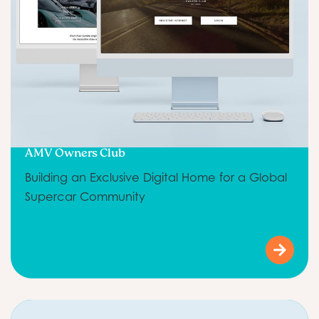
AMV Owners Club
Building an Exclusive Digital Home for a Global
Supercar Community