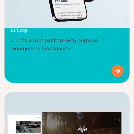
Le Loop
Charity event platform with bespoke
membership functionality