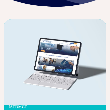
IATDMCT