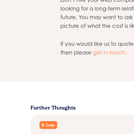
looking for a long-term relati
future. You may want to ask
picture of what the cost is li
If you would like us to quot
then please
get in touch.
Further Thoughts
B Corp