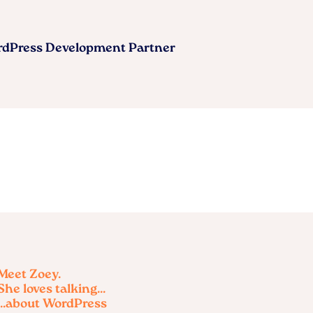
ordPress Development Partner
Meet Zoey.
She loves talking...
...about WordPress