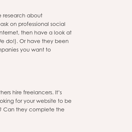
e research about
sk on professional social
ternet, then have a look at
We do!). Or have they been
mpanies you want to
s hire freelancers. It’s
ooking for your website to be
u? Can they complete the