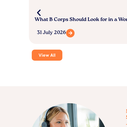
What B Corps Should Look for in a W
31 July 2026
View All