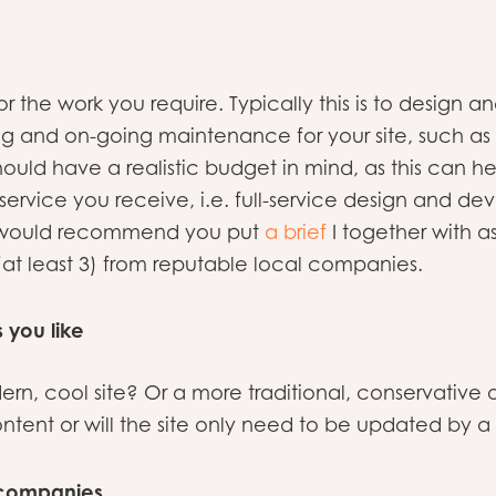
or the work you require. Typically this is to design
ng and on-going maintenance for your site, such a
should have a realistic budget in mind, as this can
service you receive, i.e. full-service design and d
We would recommend you put
a brief
I together with as
(at least 3) from reputable local companies.
s you like
dern, cool site? Or a more traditional, conservativ
ontent or will the site only need to be updated by 
f companies