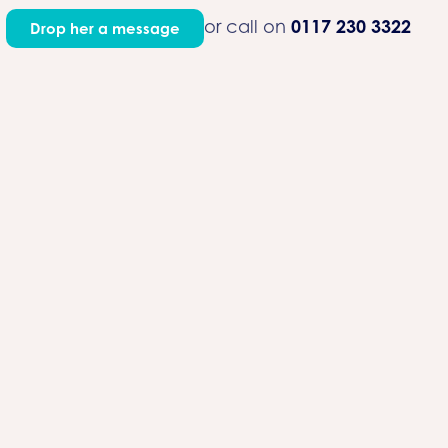
0117 230 3322
or call on
Drop her a message