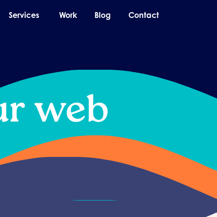
pen About
Open Services
Services
Work
Blog
Contact
ur web