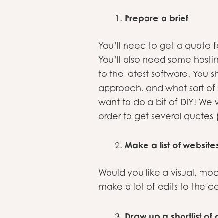
Prepare a brief
You’ll need to get a quote f
You’ll also need some hosti
to the latest software. You 
approach, and what sort of 
want to do a bit of DIY! 
order to get several quotes 
Make a list of website
Would you like a visual, mo
make a lot of edits to the c
Draw up a shortlist o