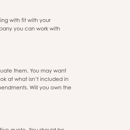
ng with fit with your
mpany you can work with
luate them. You may want
ook at what isn’t included in
amendments. Will you own the
ive quote. You should be