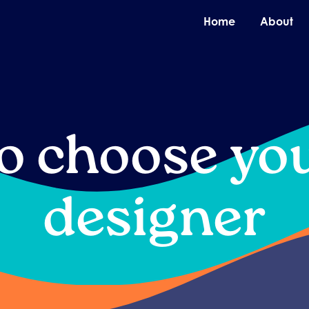
O
Home
About
o choose yo
designer