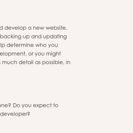
 and develop a new website.
s backing up and updating
 help determine who you
evelopment, or you might
 much detail as possible, in
e one? Do you expect to
a developer?