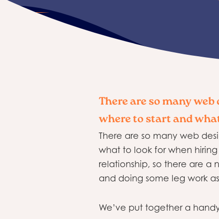
There are so many web d
where to start and what
There are so many web desig
what to look for when hiring 
relationship, so there are a
and doing some leg work as 
We’ve put together a handy