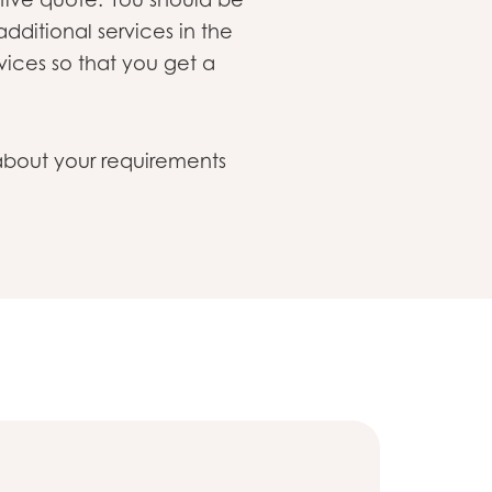
 additional services in the
vices so that you get a
n about your requirements
Sustainabi