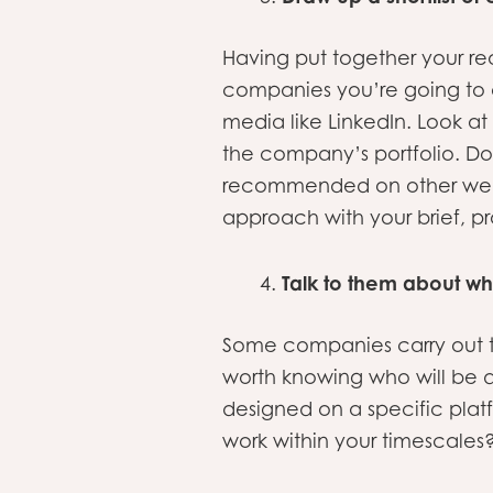
Having put together your re
companies you’re going to a
media like LinkedIn. Look 
the company’s portfolio. D
recommended on other websi
approach with your brief, pr
Talk to them about wh
Some companies carry out th
worth knowing who will be do
designed on a specific pl
work within your timescales