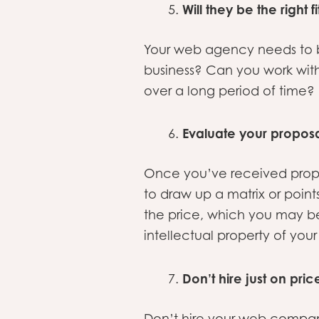
Will they be the right f
Your web agency needs to be 
business? Can you work wit
over a long period of time?
Evaluate your proposa
Once you’ve received prop
to draw up a matrix or points
the price, which you may be
intellectual property of your
Don’t hire just on pric
Don’t hire your web compan