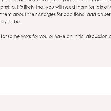
onship. It’s likely that you will need them for lots of
 them about their charges for additional add-on ser
kely to be.
e for some work for you or have an initial discussio