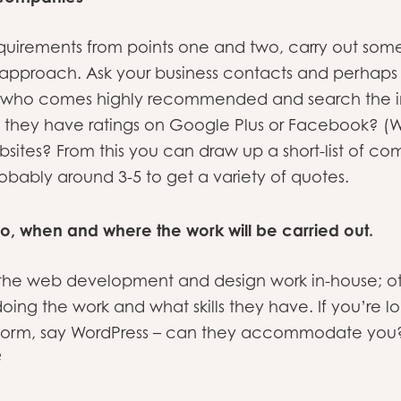
quirements from points one and two, carry out som
pproach. Ask your business contacts and perhaps a
at who comes highly recommended and search the in
o they have ratings on Google Plus or Facebook? (
tes? From this you can draw up a short-list of co
obably around 3-5 to get a variety of quotes.
o, when and where the work will be carried out.
e web development and design work in-house; other
ing the work and what skills they have. If you’re l
atform, say WordPress – can they accommodate yo
?