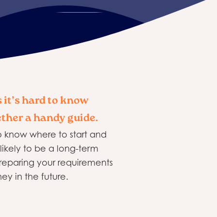
 it’s hard to know
ether a handy guide.
o know where to start and
likely to be a long-term
preparing your requirements
ey in the future.