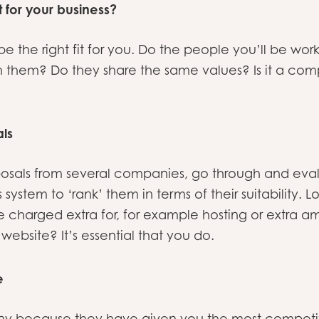
it for your business?
the right fit for you. Do the people you’ll be worki
h them? Do they share the same values? Is it a co
ls
osals from several companies, go through and eva
 system to ‘rank’ them in terms of their suitability. L
 charged extra for, for example hosting or extra 
 website? It’s essential that you do.
e
y because they have given you the most competit