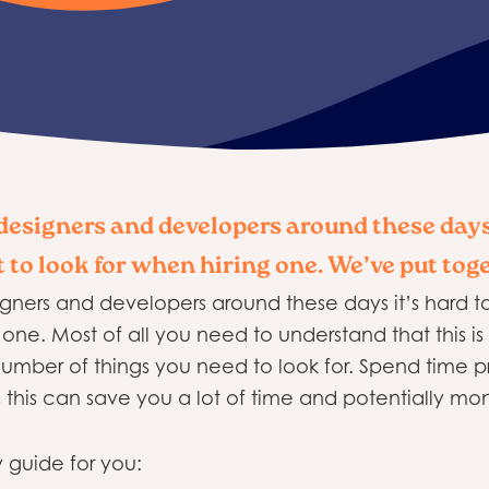
esigners and developers around these days
 to look for when hiring one. We’ve put tog
ners and developers around these days it’s hard t
one. Most of all you need to understand that this is 
 number of things you need to look for. Spend time 
this can save you a lot of time and potentially mon
 guide for you: