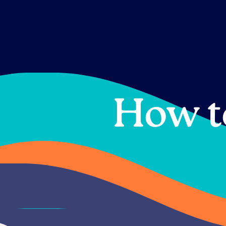
Skip
to
content
How t