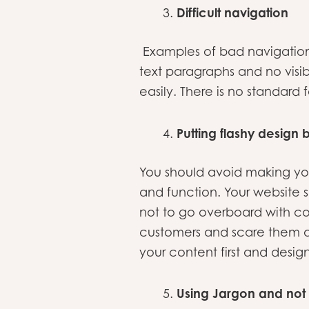
Difficult navigation
Examples of bad navigation 
text paragraphs and no visib
easily. There is no standard 
Putting flashy design 
You should avoid making yo
and function. Your website s
not to go overboard with co
customers and scare them a
your content first and desig
Using Jargon and not 