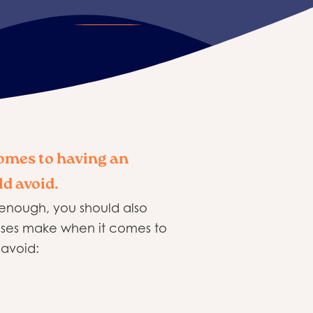
omes to having an
ld avoid.
t enough, you should also
esses make when it comes to
 avoid: