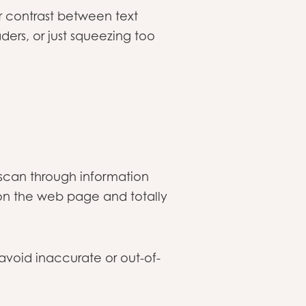
or contrast between text
ders, or just squeezing too
 scan through information
on the web page and totally
avoid inaccurate or out-of-