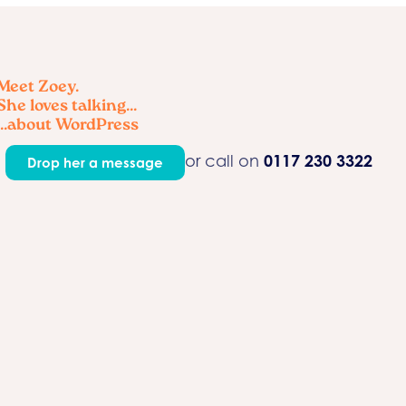
Meet Zoey.
She loves talking...
...about WordPress
0117 230 3322
or call on
Drop her a message