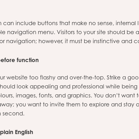
can include buttons that make no sense, internal li
le navigation menu. Visitors to your site should be 
for navigation; however, it must be instinctive and c
before function
ur website too flashy and over-the-top. Strike a 
hould look appealing and professional while being us
lours, images, fonts, and graphics. You don’t want
way; you want to invite them to explore and stay o
n second.
plain English