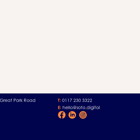
 Great Park Road
T:
0117 230 3322
E:
hello@soto.digital
Facebook
LinkedIn
Instagram
Icon
Icon
Icon