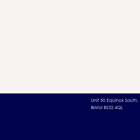
Unit 50 Equinox South,
Bristol BS32 4QL