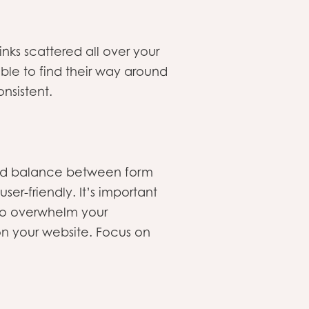
nks scattered all over your
able to find their way around
onsistent.
good balance between form
er-friendly. It’s important
 to overwhelm your
n your website. Focus on