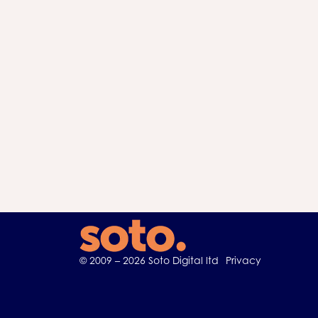
© 2009 – 2026 Soto Digital ltd
Privacy