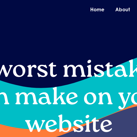
O
Home
About
worst mista
n make on y
website