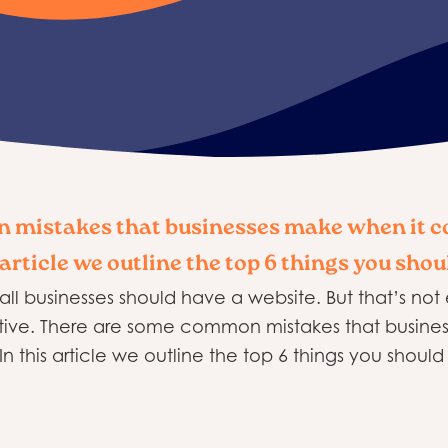
 mistakes that businesses make when it c
 article we outline the top 6 things you shou
 all businesses should have a website. But that’s no
ective. There are some common mistakes that busin
n this article we outline the top 6 things you should