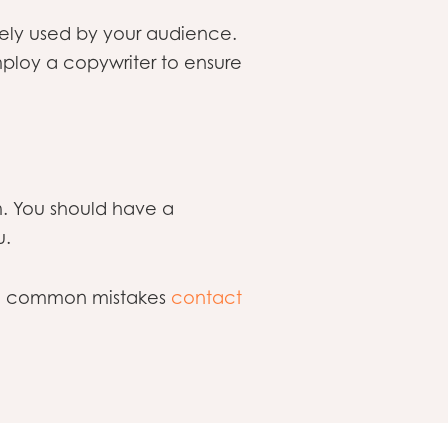
arely used by your audience.
ploy a copywriter to ensure
m. You should have a
u.
ese common mistakes
contact