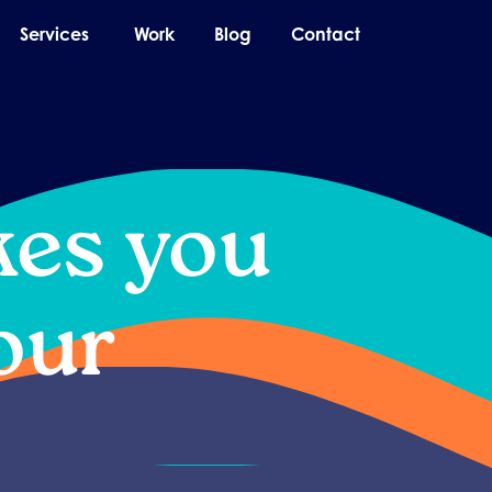
pen About
Open Services
Services
Work
Blog
Contact
kes you
our