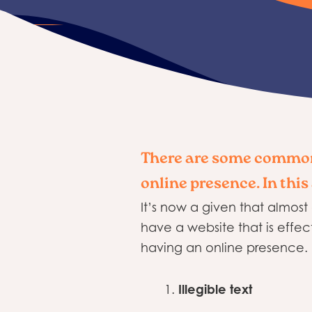
There are some common
online presence. In this
It’s now a given that almost
have a website that is eff
having an online presence. I
Illegible text