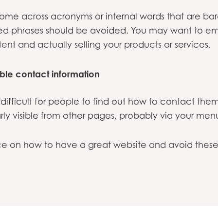
to come across acronyms or internal words that are b
sed phrases should be avoided. You may want to em
stent and actually selling your products or services.
ible contact information
difficult for people to find out how to contact the
rly visible from other pages, probably via your men
ice on how to have a great website and avoid th