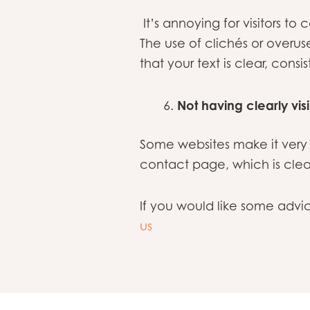
It’s annoying for visitors 
The use of clichés or overu
that your text is clear, consi
Not having clearly vis
Some websites make it very 
contact page, which is clea
If you would like some adv
us