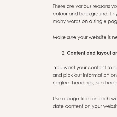
There are various reasons yo
colour and background, tiny 
many words on a single pag
Make sure your website is nea
Content and layout a
You want your content to dr
and pick out information o
neglect headings, sub-headi
Use a page title for each w
date content on your websi