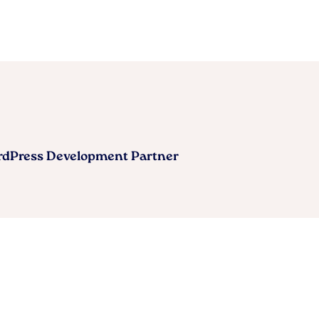
ordPress Development Partner