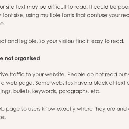
ur site text may be difficult to read. It could be po
font size, using multiple fonts that confuse your rea
e.
t and legible, so your visitors find it easy to read.
re not organised
ive traffic to your website. People do not read but
n a web page. Some websites have a block of text 
ngs, bullets, keywords, paragraphs, etc.
eb page so users know exactly where they are and 
te.