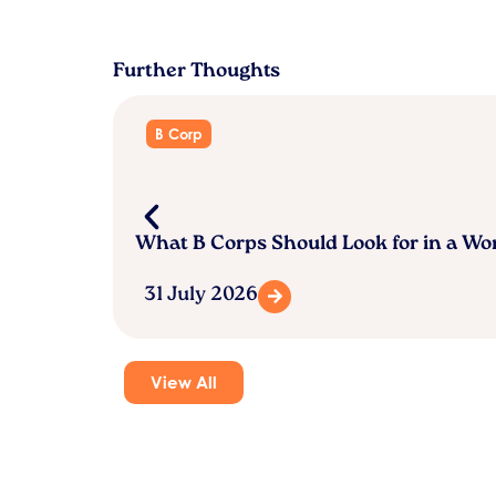
Further Thoughts
B Corp
What B Corps Should Look for in a W
31 July 2026
View All